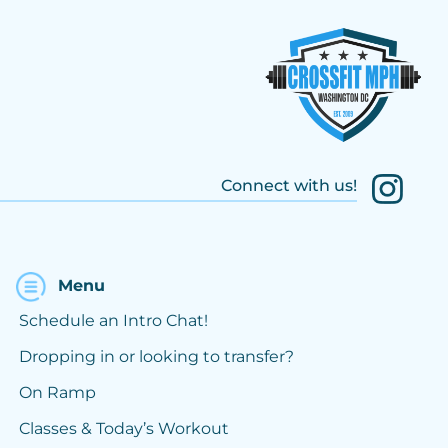
Connect with us!
Menu
Schedule an Intro Chat!
Dropping in or looking to transfer?
On Ramp
Classes & Today’s Workout