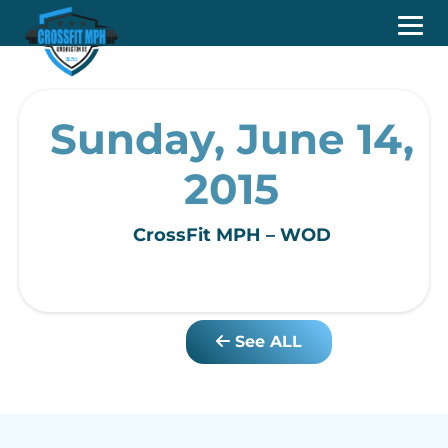
Sunday, June 14,
2015
CrossFit MPH – WOD
See ALL