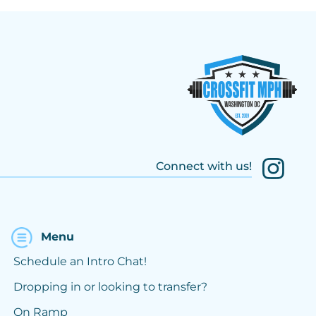
Connect with us!
Menu
Schedule an Intro Chat!
Dropping in or looking to transfer?
On Ramp