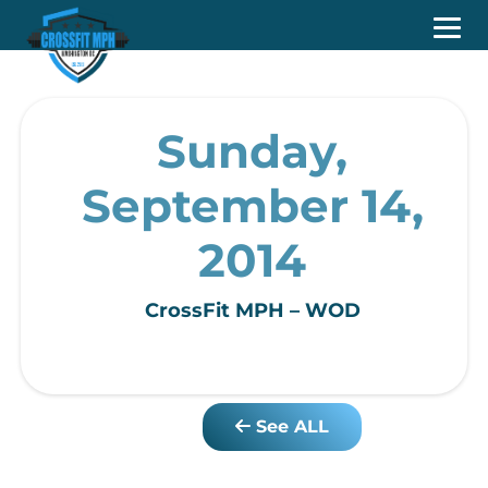
Sunday,
September 14,
2014
CrossFit MPH – WOD
See ALL