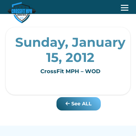
Sunday, January
15, 2012
CrossFit MPH – WOD
See ALL