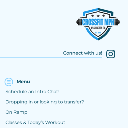
Connect with us!
Menu
Schedule an Intro Chat!
Dropping in or looking to transfer?
On Ramp
Classes & Today’s Workout