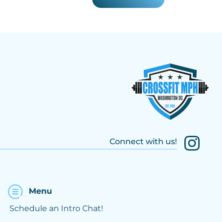
Connect with us!
Menu
Schedule an Intro Chat!