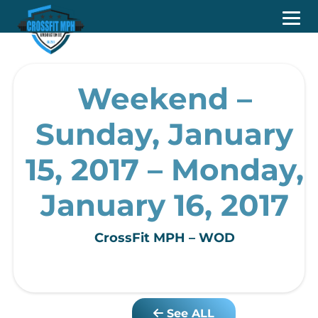
Weekend –
Sunday, January
15, 2017 – Monday,
January 16, 2017
CrossFit MPH – WOD
See ALL