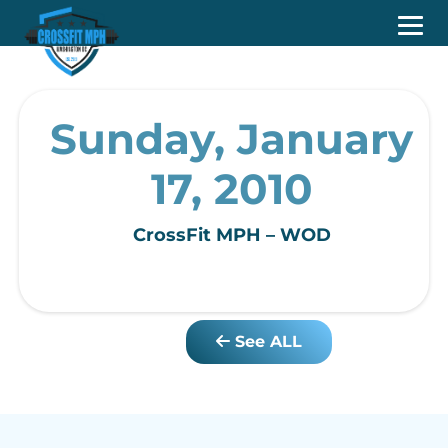
Sunday, January
17, 2010
CrossFit MPH – WOD
See ALL