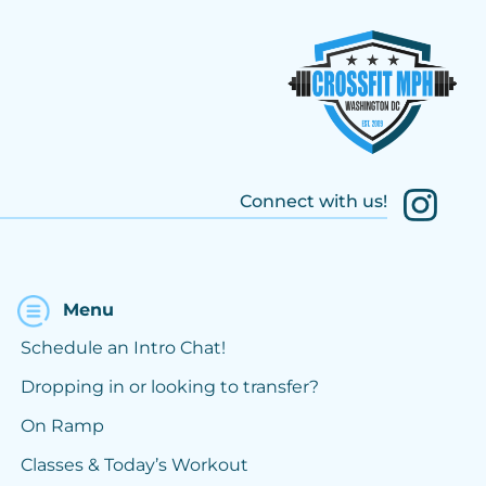
Connect with us!
Menu
Schedule an Intro Chat!
Dropping in or looking to transfer?
On Ramp
Classes & Today’s Workout