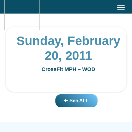
Sunday, February
20, 2011
CrossFit MPH – WOD
See ALL