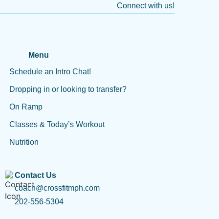
Connect with us!
Menu
Schedule an Intro Chat!
Dropping in or looking to transfer?
On Ramp
Classes & Today’s Workout
Nutrition
Contact Us
coach@crossfitmph.com
202-556-5304