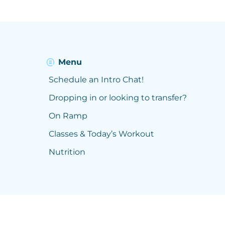
Menu
Schedule an Intro Chat!
Dropping in or looking to transfer?
On Ramp
Classes & Today’s Workout
Nutrition