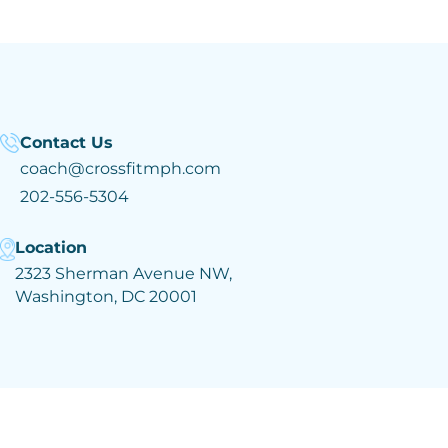
Contact Us
coach@crossfitmph.com
202-556-5304
Location
2323 Sherman Avenue NW,
Washington, DC 20001