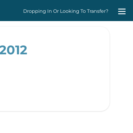
Dropping In Or Looking To Transfer?
 2012