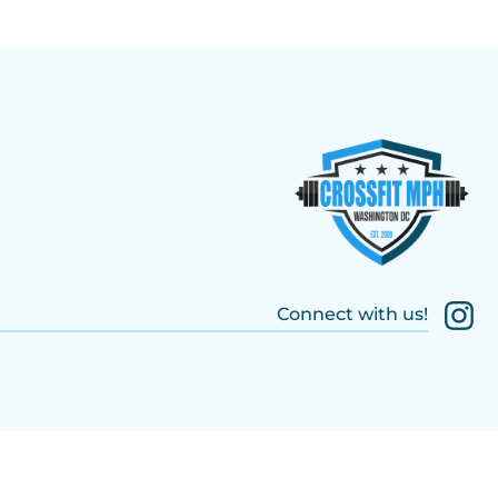
Connect with us!