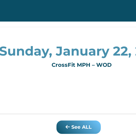
Sunday, January 22,
CrossFit MPH – WOD
See ALL