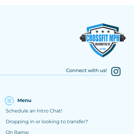
Connect with us!
Menu
Schedule an Intro Chat!
Dropping in or looking to transfer?
On Ramp