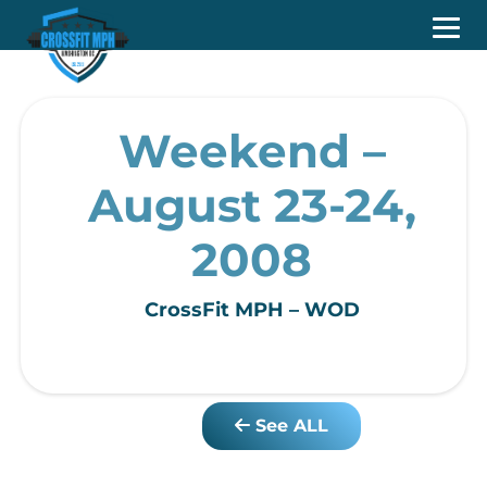
Weekend –
August 23-24,
2008
CrossFit MPH – WOD
See ALL