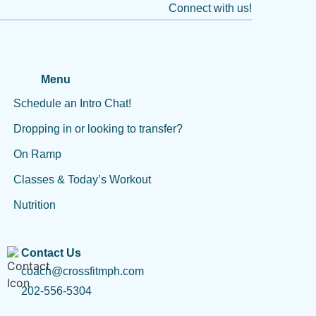
Connect with us!
Menu
Schedule an Intro Chat!
Dropping in or looking to transfer?
On Ramp
Classes & Today’s Workout
Nutrition
Contact Us
coach@crossfitmph.com
202-556-5304