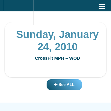
Sunday, January
24, 2010
CrossFit MPH – WOD
See ALL