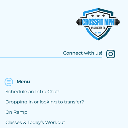
Connect with us!
Menu
Schedule an Intro Chat!
Dropping in or looking to transfer?
On Ramp
Classes & Today’s Workout