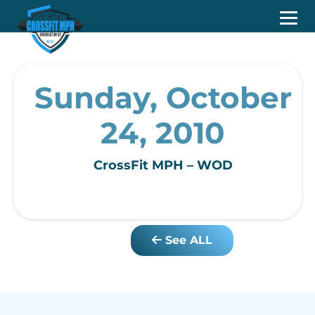
Sunday, October
24, 2010
CrossFit MPH – WOD
See ALL