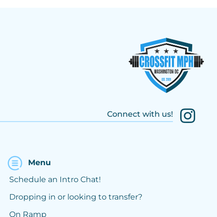
Connect with us!
Menu
Schedule an Intro Chat!
Dropping in or looking to transfer?
On Ramp