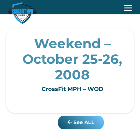
Weekend –
October 25-26,
2008
CrossFit MPH – WOD
See ALL