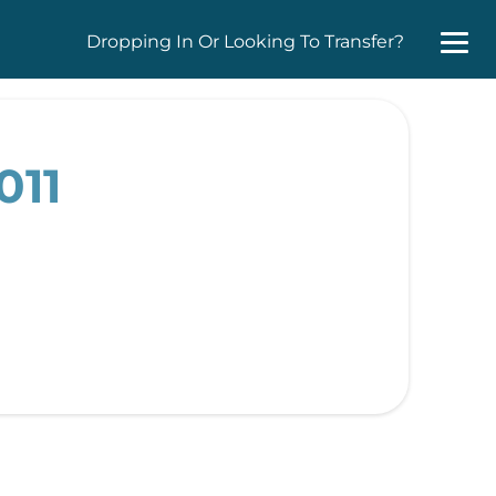
Dropping In Or Looking To Transfer?
011