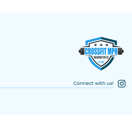
Connect with us!