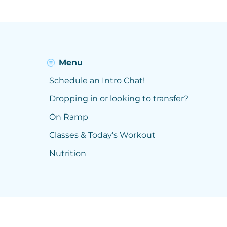
Menu
Schedule an Intro Chat!
Dropping in or looking to transfer?
On Ramp
Classes & Today’s Workout
Nutrition