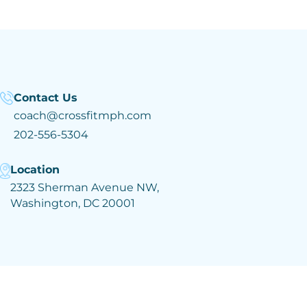
Contact Us
coach@crossfitmph.com
202-556-5304
Location
2323 Sherman Avenue NW,
Washington, DC 20001