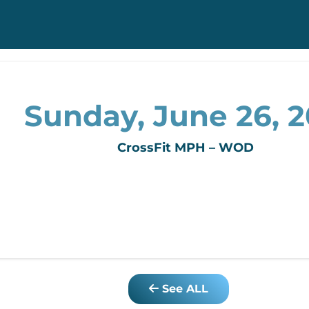
Sunday, June 26, 2
CrossFit MPH – WOD
See ALL