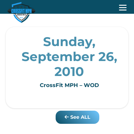
Sunday,
September 26,
2010
CrossFit MPH – WOD
See ALL