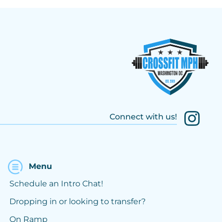
Connect with us!
Menu
Schedule an Intro Chat!
Dropping in or looking to transfer?
On Ramp