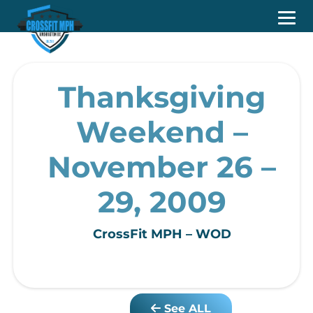
Thanksgiving
Weekend –
November 26 –
29, 2009
CrossFit MPH – WOD
See ALL