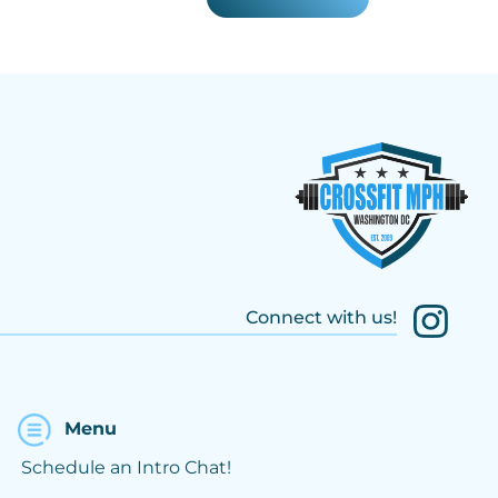
Connect with us!
Menu
Schedule an Intro Chat!