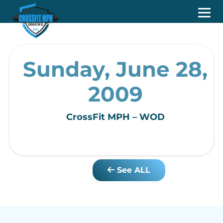
Sunday, June 28,
2009
CrossFit MPH – WOD
See ALL