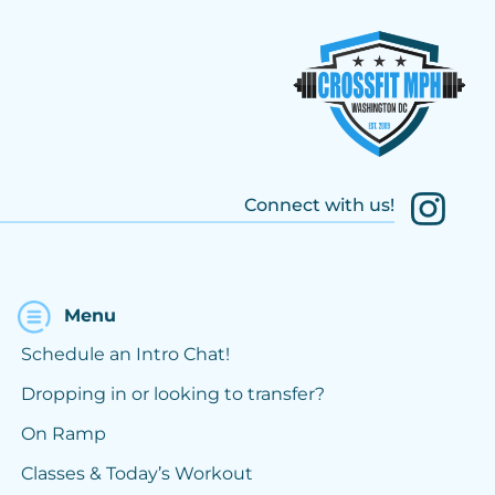
Connect with us!
Menu
Schedule an Intro Chat!
Dropping in or looking to transfer?
On Ramp
Classes & Today’s Workout