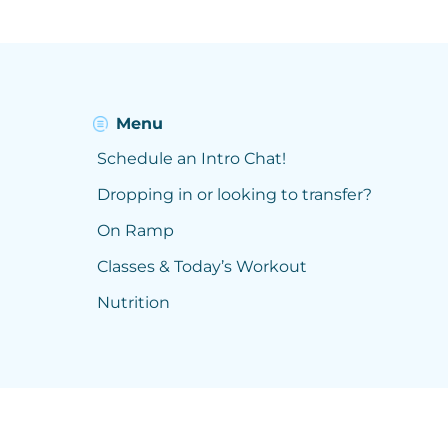
Menu
Schedule an Intro Chat!
Dropping in or looking to transfer?
On Ramp
Classes & Today’s Workout
Nutrition