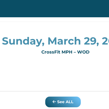
Sunday, March 29, 
CrossFit MPH – WOD
See ALL