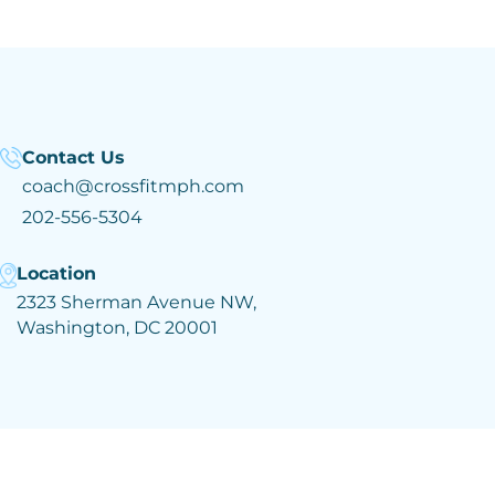
Contact Us
coach@crossfitmph.com
202-556-5304
Location
2323 Sherman Avenue NW,
Washington, DC 20001