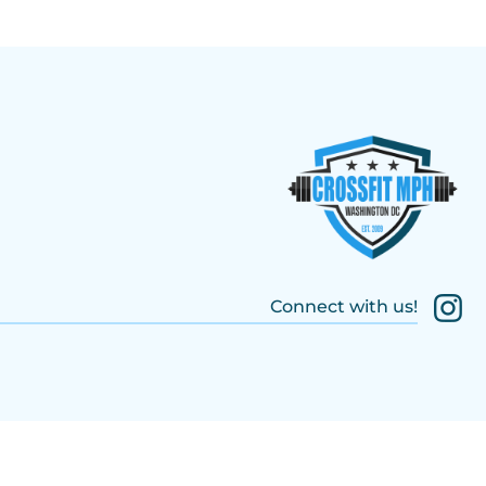
Connect with us!