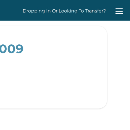
Dropping In Or Looking To Transfer?
2009