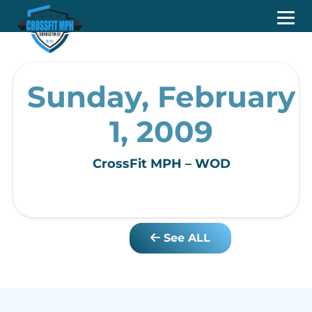
Sunday, February
1, 2009
CrossFit MPH – WOD
See ALL