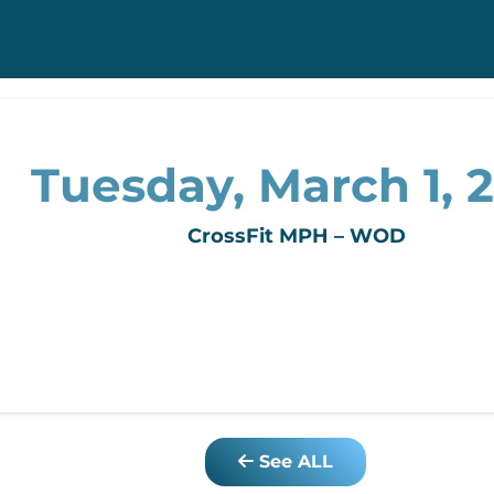
Tuesday, March 1, 2
CrossFit MPH – WOD
See ALL