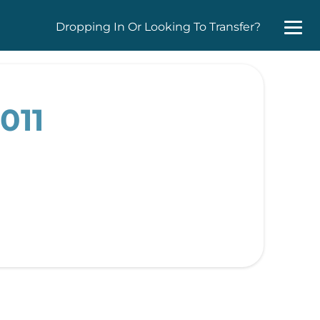
Dropping In Or Looking To Transfer?
011