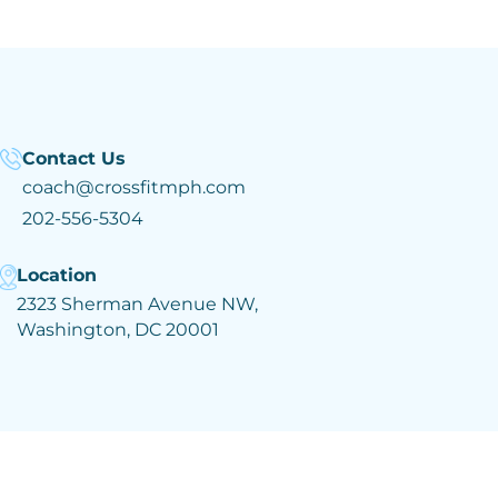
Contact Us
coach@crossfitmph.com
202-556-5304
Location
2323 Sherman Avenue NW,
Washington, DC 20001