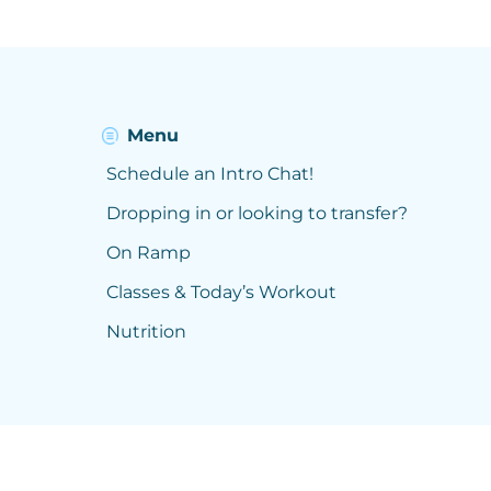
Menu
Schedule an Intro Chat!
Dropping in or looking to transfer?
On Ramp
Classes & Today’s Workout
Nutrition