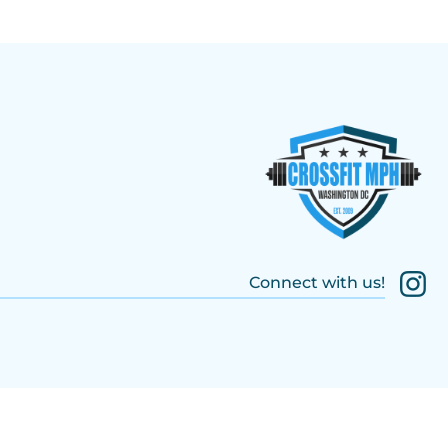
Connect with us!