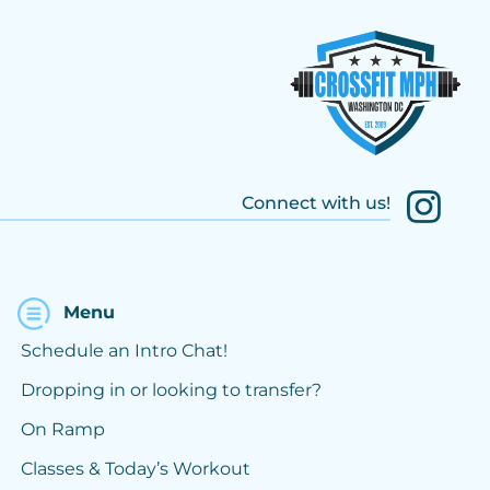
Connect with us!
Menu
Schedule an Intro Chat!
Dropping in or looking to transfer?
On Ramp
Classes & Today’s Workout