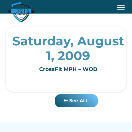
Saturday, August
1, 2009
CrossFit MPH – WOD
See ALL