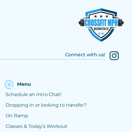
Connect with us!
Menu
Schedule an Intro Chat!
Dropping in or looking to transfer?
On Ramp
Classes & Today’s Workout