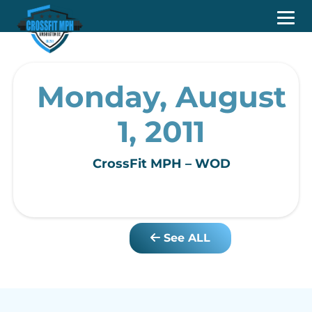
Monday, August
1, 2011
CrossFit MPH – WOD
See ALL