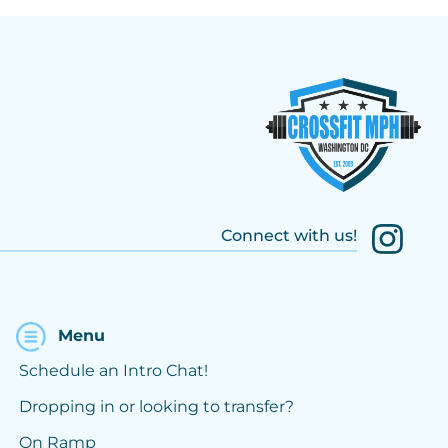
Connect with us!
Menu
Schedule an Intro Chat!
Dropping in or looking to transfer?
On Ramp