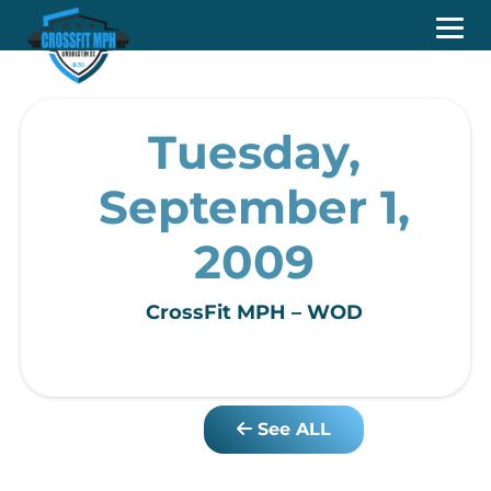
Tuesday,
September 1,
2009
CrossFit MPH – WOD
See ALL