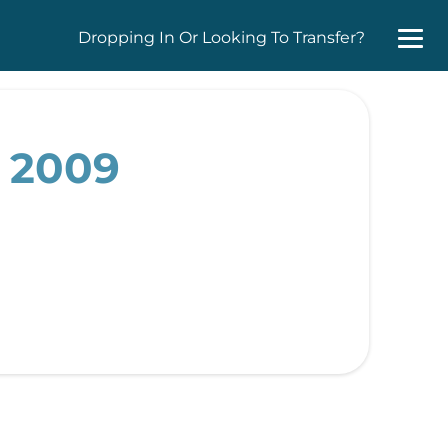
Dropping In Or Looking To Transfer?
, 2009