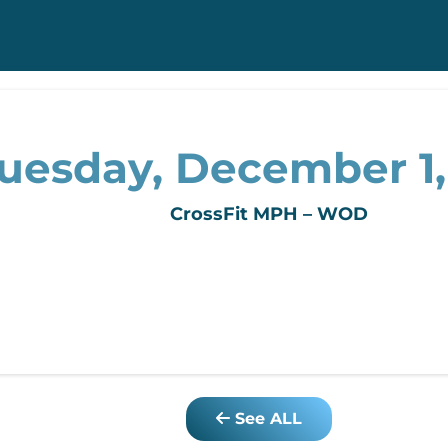
uesday, December 1
CrossFit MPH – WOD
See ALL