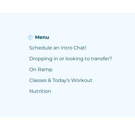
Menu
Schedule an Intro Chat!
Dropping in or looking to transfer?
On Ramp
Classes & Today’s Workout
Nutrition