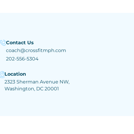
Contact Us
coach@crossfitmph.com
202-556-5304
Location
2323 Sherman Avenue NW,
Washington, DC 20001