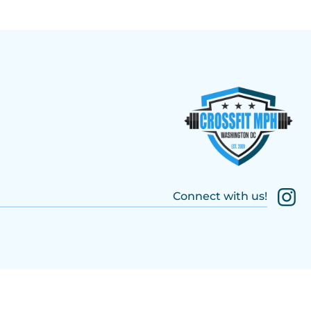
Connect with us!