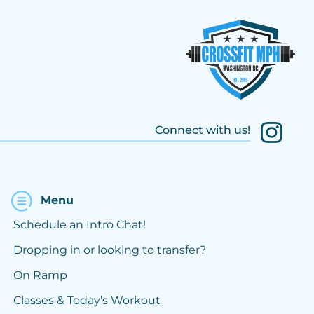
Connect with us!
Menu
Schedule an Intro Chat!
Dropping in or looking to transfer?
On Ramp
Classes & Today’s Workout