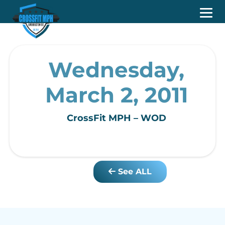
Wednesday,
March 2, 2011
CrossFit MPH – WOD
See ALL