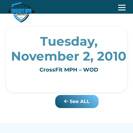
Tuesday,
November 2, 2010
CrossFit MPH – WOD
See ALL