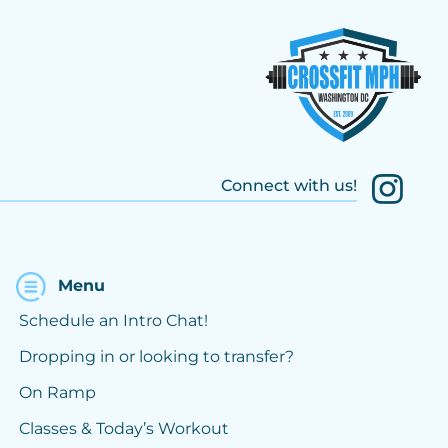
Connect with us!
Menu
Schedule an Intro Chat!
Dropping in or looking to transfer?
On Ramp
Classes & Today’s Workout