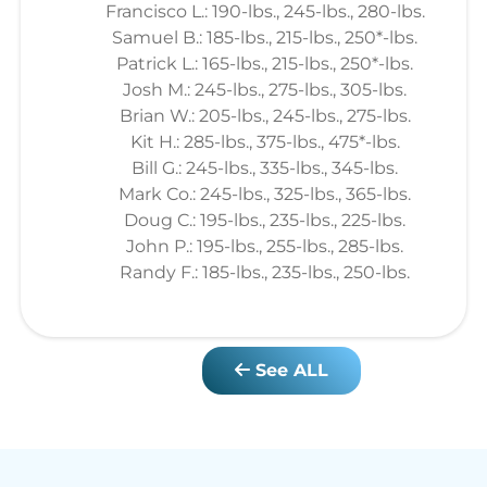
Francisco L.: 190-lbs., 245-lbs., 280-lbs.
Samuel B.: 185-lbs., 215-lbs., 250*-lbs.
Patrick L.: 165-lbs., 215-lbs., 250*-lbs.
Josh M.: 245-lbs., 275-lbs., 305-lbs.
Brian W.: 205-lbs., 245-lbs., 275-lbs.
Kit H.: 285-lbs., 375-lbs., 475*-lbs.
Bill G.: 245-lbs., 335-lbs., 345-lbs.
Mark Co.: 245-lbs., 325-lbs., 365-lbs.
Doug C.: 195-lbs., 235-lbs., 225-lbs.
John P.: 195-lbs., 255-lbs., 285-lbs.
Randy F.: 185-lbs., 235-lbs., 250-lbs.
See ALL