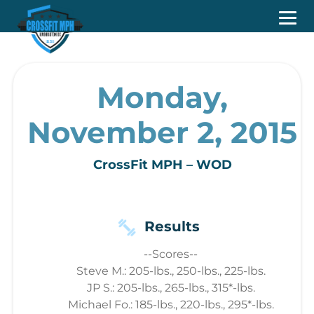
Monday,
November 2, 2015
CrossFit MPH – WOD
Results
--Scores--
Steve M.: 205-lbs., 250-lbs., 225-lbs.
JP S.: 205-lbs., 265-lbs., 315*-lbs.
Michael Fo.: 185-lbs., 220-lbs., 295*-lbs.