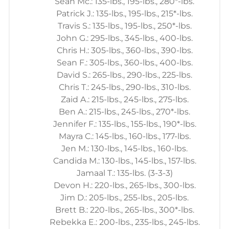
Sean Mc.: 135-lbs., 195-lbs., 280*-lbs.
Patrick J.: 135-lbs., 195-lbs., 215*-lbs.
Travis S.: 135-lbs., 195-lbs., 250*-lbs.
John G.: 295-lbs., 345-lbs., 400-lbs.
Chris H.: 305-lbs., 360-lbs., 390-lbs.
Sean F.: 305-lbs., 360-lbs., 400-lbs.
David S.: 265-lbs., 290-lbs., 225-lbs.
Chris T.: 245-lbs., 290-lbs., 310-lbs.
Zaid A.: 215-lbs., 245-lbs., 275-lbs.
Ben A.: 215-lbs., 245-lbs., 270*-lbs.
Jennifer F.: 135-lbs., 155-lbs., 190*-lbs.
Mayra C.: 145-lbs., 160-lbs., 177-lbs.
Jen M.: 130-lbs., 145-lbs., 160-lbs.
Candida M.: 130-lbs., 145-lbs., 157-lbs.
Jamaal T.: 135-lbs. (3-3-3)
Devon H.: 220-lbs., 265-lbs., 300-lbs.
Jim D.: 205-lbs., 255-lbs., 205-lbs.
Brett B.: 220-lbs., 265-lbs., 300*-lbs.
Rebekka E.: 200-lbs., 235-lbs., 245-lbs.