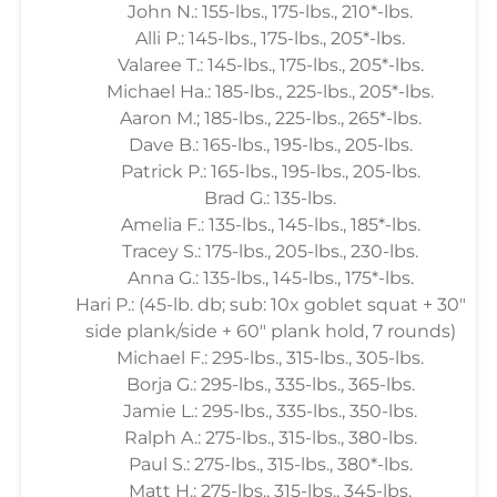
John N.: 155-lbs., 175-lbs., 210*-lbs.
Alli P.: 145-lbs., 175-lbs., 205*-lbs.
Valaree T.: 145-lbs., 175-lbs., 205*-lbs.
Michael Ha.: 185-lbs., 225-lbs., 205*-lbs.
Aaron M.; 185-lbs., 225-lbs., 265*-lbs.
Dave B.: 165-lbs., 195-lbs., 205-lbs.
Patrick P.: 165-lbs., 195-lbs., 205-lbs.
Brad G.: 135-lbs.
Amelia F.: 135-lbs., 145-lbs., 185*-lbs.
Tracey S.: 175-lbs., 205-lbs., 230-lbs.
Anna G.: 135-lbs., 145-lbs., 175*-lbs.
Hari P.: (45-lb. db; sub: 10x goblet squat + 30"
side plank/side + 60" plank hold, 7 rounds)
Michael F.: 295-lbs., 315-lbs., 305-lbs.
Borja G.: 295-lbs., 335-lbs., 365-lbs.
Jamie L.: 295-lbs., 335-lbs., 350-lbs.
Ralph A.: 275-lbs., 315-lbs., 380-lbs.
Paul S.: 275-lbs., 315-lbs., 380*-lbs.
Matt H.: 275-lbs., 315-lbs., 345-lbs.