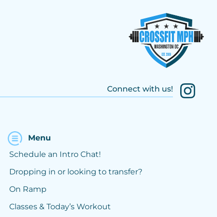
Connect with us!
Menu
Schedule an Intro Chat!
Dropping in or looking to transfer?
On Ramp
Classes & Today’s Workout