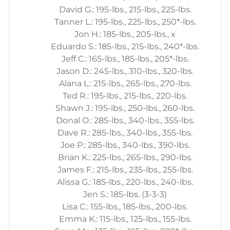
David G.: 195-lbs., 215-lbs., 225-lbs.
Tanner L.: 195-lbs., 225-lbs., 250*-lbs.
Jon H.: 185-lbs., 205-lbs., x
Eduardo S.: 185-lbs., 215-lbs., 240*-lbs.
Jeff C.: 165-lbs., 185-lbs., 205*-lbs.
Jason D.: 245-lbs., 310-lbs., 320-lbs.
Alana L.: 215-lbs., 265-lbs., 270-lbs.
Ted R.: 195-lbs., 215-lbs., 220-lbs.
Shawn J.: 195-lbs., 250-lbs., 260-lbs.
Donal O.: 285-lbs., 340-lbs., 355-lbs.
Dave R.: 285-lbs., 340-lbs., 355-lbs.
Joe P.: 285-lbs., 340-lbs., 390-lbs.
Brian K.: 225-lbs., 265-lbs., 290-lbs.
James F.: 215-lbs., 235-lbs., 255-lbs.
Alissa G.: 185-lbs., 220-lbs., 240-lbs.
Jen S.: 185-lbs. (3-3-3)
Lisa C.: 155-lbs., 185-lbs., 200-lbs.
Emma K.: 115-lbs., 125-lbs., 155-lbs.