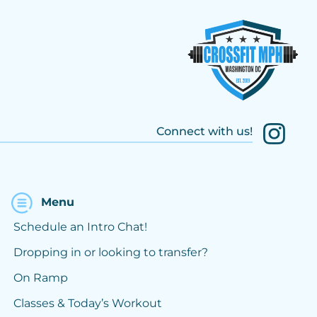
Connect with us!
Menu
Schedule an Intro Chat!
Dropping in or looking to transfer?
On Ramp
Classes & Today’s Workout