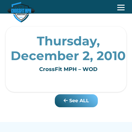
Thursday,
December 2, 2010
CrossFit MPH – WOD
See ALL