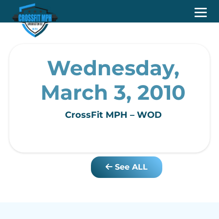
Wednesday,
March 3, 2010
CrossFit MPH – WOD
See ALL