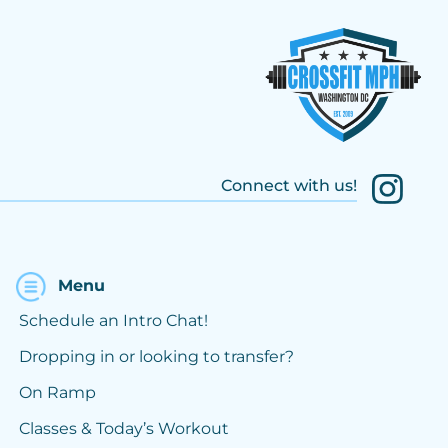
Connect with us!
Menu
Schedule an Intro Chat!
Dropping in or looking to transfer?
On Ramp
Classes & Today’s Workout