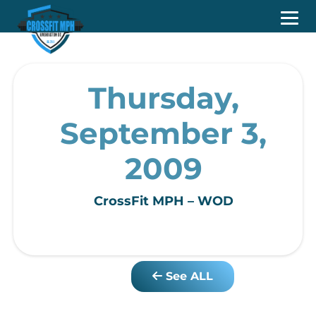
Thursday,
September 3,
2009
CrossFit MPH – WOD
See ALL