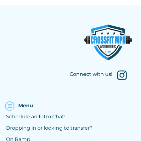
Connect with us!
Menu
Schedule an Intro Chat!
Dropping in or looking to transfer?
On Ramp