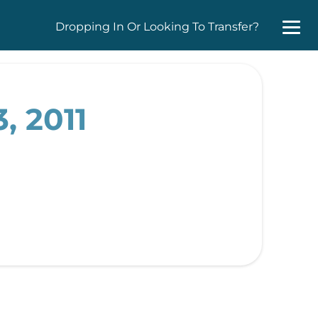
Dropping In Or Looking To Transfer?
, 2011