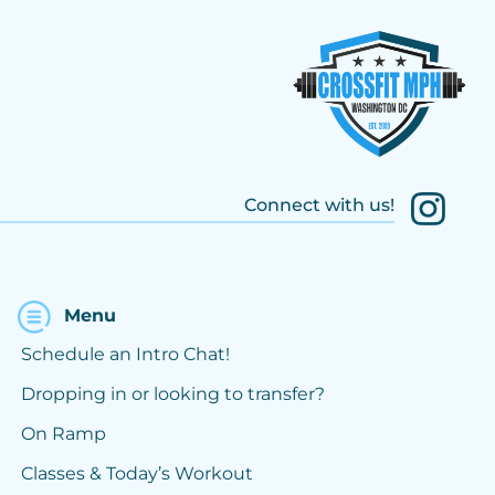
Connect with us!
Menu
Schedule an Intro Chat!
Dropping in or looking to transfer?
On Ramp
Classes & Today’s Workout