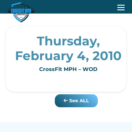
Thursday,
February 4, 2010
CrossFit MPH – WOD
See ALL