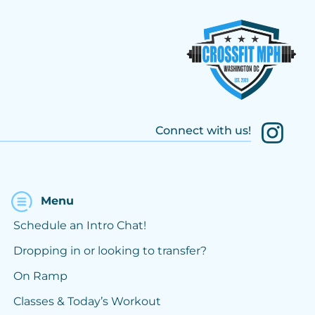
Connect with us!
Menu
Schedule an Intro Chat!
Dropping in or looking to transfer?
On Ramp
Classes & Today’s Workout