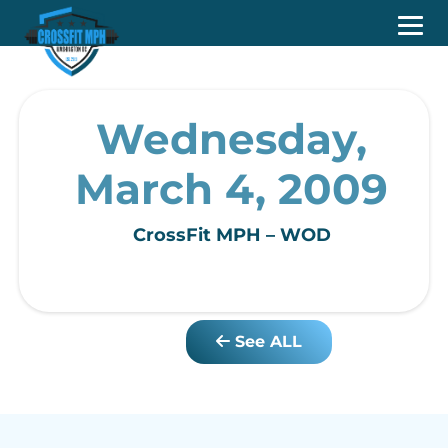
Wednesday,
March 4, 2009
CrossFit MPH – WOD
See ALL