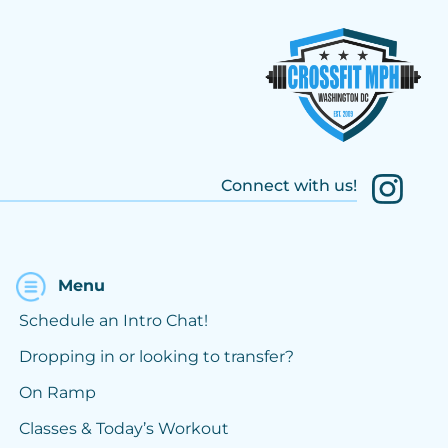
Connect with us!
Menu
Schedule an Intro Chat!
Dropping in or looking to transfer?
On Ramp
Classes & Today’s Workout