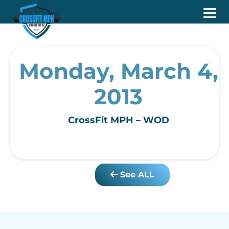
Monday, March 4,
2013
CrossFit MPH – WOD
See ALL