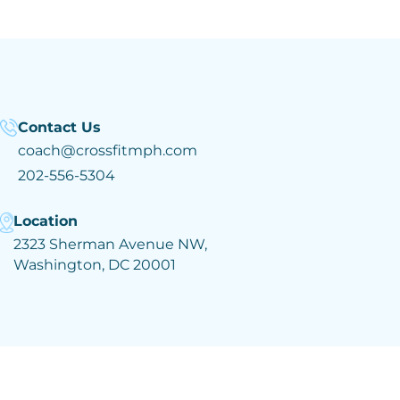
Contact Us
coach@crossfitmph.com
202-556-5304
Location
2323 Sherman Avenue NW,
Washington, DC 20001