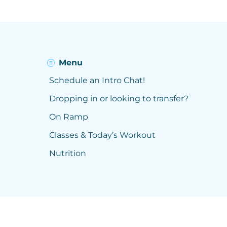
Menu
Schedule an Intro Chat!
Dropping in or looking to transfer?
On Ramp
Classes & Today’s Workout
Nutrition