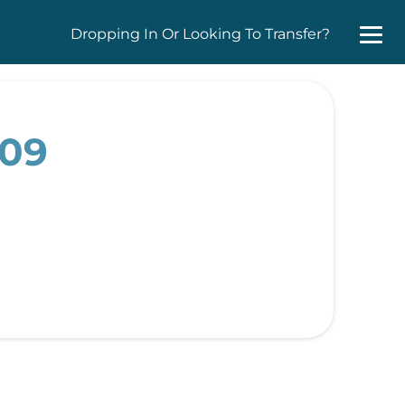
Dropping In Or Looking To Transfer?
009