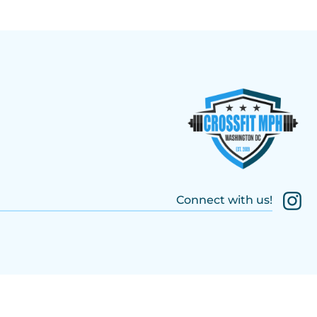
Connect with us!