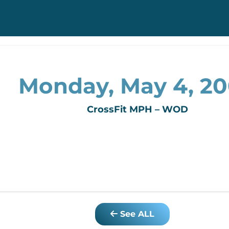
Monday, May 4, 2
CrossFit MPH – WOD
See ALL