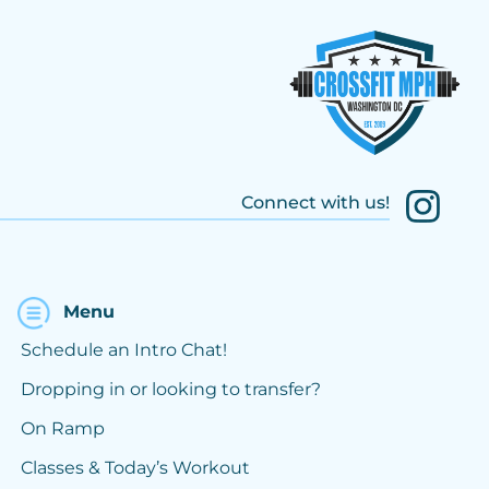
Connect with us!
Menu
Schedule an Intro Chat!
Dropping in or looking to transfer?
On Ramp
Classes & Today’s Workout