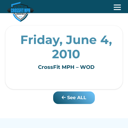
Friday, June 4,
2010
CrossFit MPH – WOD
See ALL