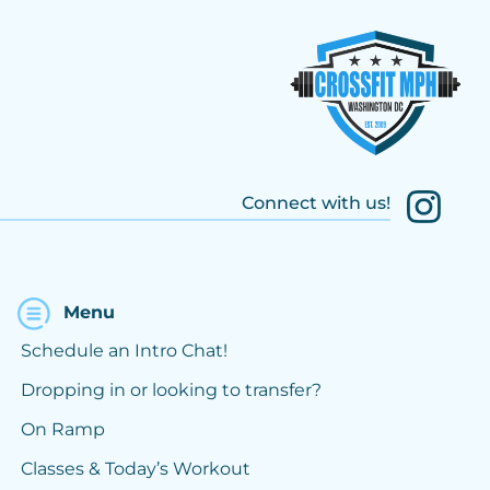
Connect with us!
Menu
Schedule an Intro Chat!
Dropping in or looking to transfer?
On Ramp
Classes & Today’s Workout