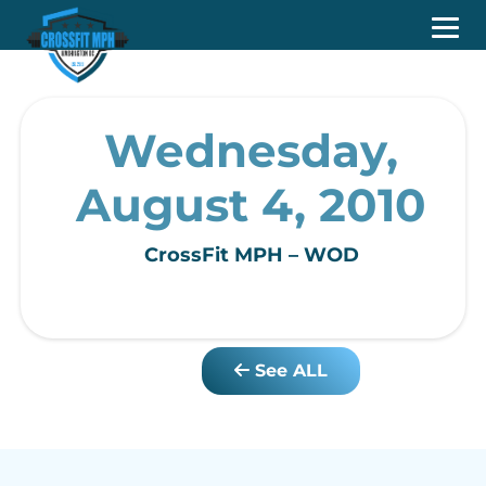
Wednesday,
August 4, 2010
CrossFit MPH – WOD
See ALL