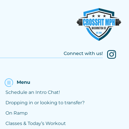
Connect with us!
Menu
Schedule an Intro Chat!
Dropping in or looking to transfer?
On Ramp
Classes & Today’s Workout