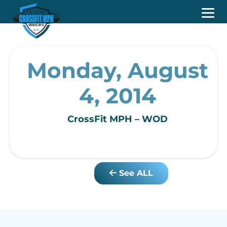
Monday, August
4, 2014
CrossFit MPH – WOD
See ALL