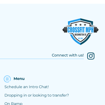
Connect with us!
Menu
Schedule an Intro Chat!
Dropping in or looking to transfer?
On Ramp