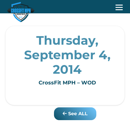
Thursday,
September 4,
2014
CrossFit MPH – WOD
See ALL