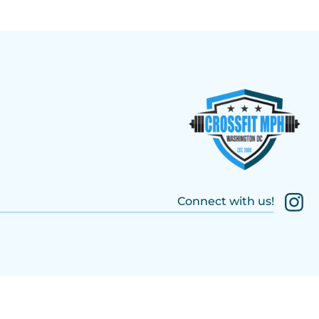
Connect with us!