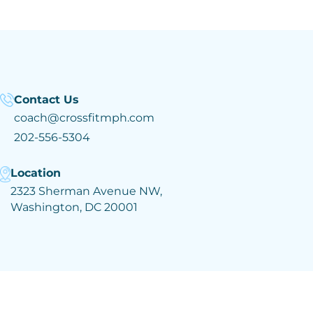
Contact Us
coach@crossfitmph.com
202-556-5304
Location
2323 Sherman Avenue NW,
Washington, DC 20001