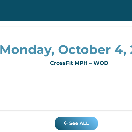
Monday, October 4, 
CrossFit MPH – WOD
See ALL