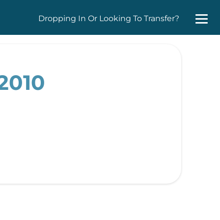
Dropping In Or Looking To Transfer?
2010