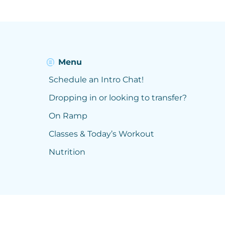
Menu
Schedule an Intro Chat!
Dropping in or looking to transfer?
On Ramp
Classes & Today’s Workout
Nutrition