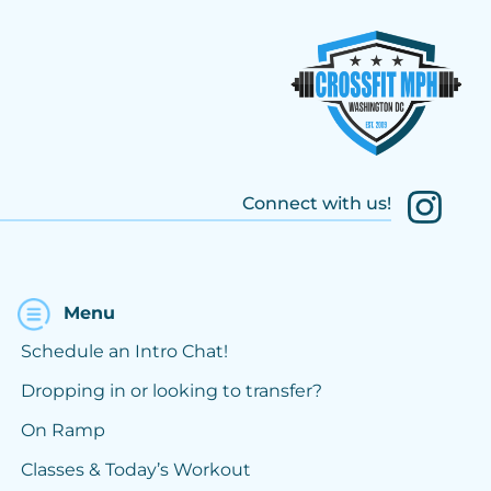
Connect with us!
Menu
Schedule an Intro Chat!
Dropping in or looking to transfer?
On Ramp
Classes & Today’s Workout