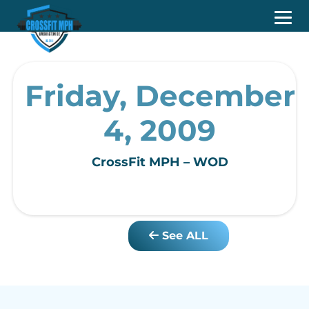
Friday, December
4, 2009
CrossFit MPH – WOD
See ALL