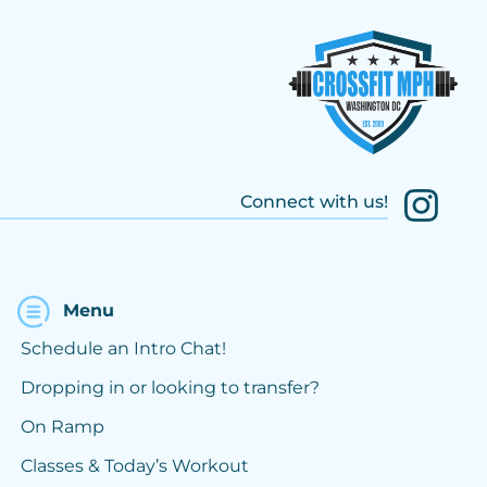
Connect with us!
Menu
Schedule an Intro Chat!
Dropping in or looking to transfer?
On Ramp
Classes & Today’s Workout