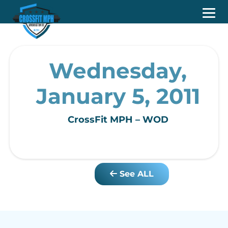
Wednesday,
January 5, 2011
CrossFit MPH – WOD
See ALL