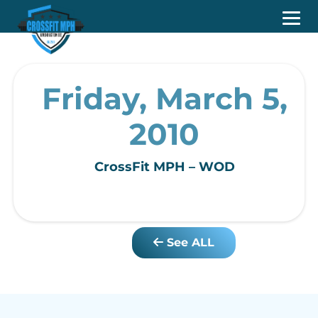
Friday, March 5,
2010
CrossFit MPH – WOD
See ALL