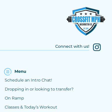
Connect with us!
Menu
Schedule an Intro Chat!
Dropping in or looking to transfer?
On Ramp
Classes & Today’s Workout