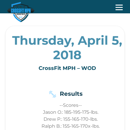
Thursday, April 5,
2018
CrossFit MPH – WOD
Results
--Scores--
Jason O.: 185-195-175-lbs.
Drew P.: 155-165-170-lbs.
Ralph B.: 155-165-170x-lbs.