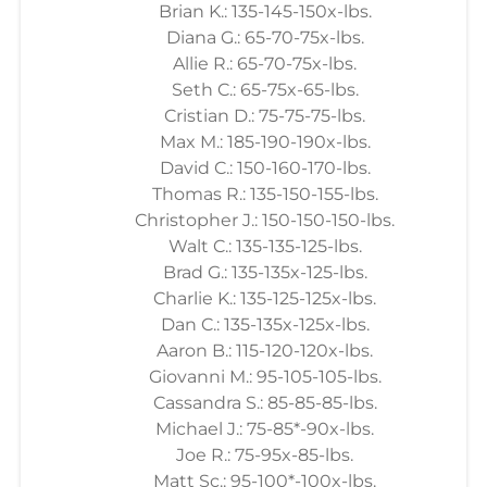
Brian K.: 135-145-150x-lbs.
Diana G.: 65-70-75x-lbs.
Allie R.: 65-70-75x-lbs.
Seth C.: 65-75x-65-lbs.
Cristian D.: 75-75-75-lbs.
Max M.: 185-190-190x-lbs.
David C.: 150-160-170-lbs.
Thomas R.: 135-150-155-lbs.
Christopher J.: 150-150-150-lbs.
Walt C.: 135-135-125-lbs.
Brad G.: 135-135x-125-lbs.
Charlie K.: 135-125-125x-lbs.
Dan C.: 135-135x-125x-lbs.
Aaron B.: 115-120-120x-lbs.
Giovanni M.: 95-105-105-lbs.
Cassandra S.: 85-85-85-lbs.
Michael J.: 75-85*-90x-lbs.
Joe R.: 75-95x-85-lbs.
Matt Sc.: 95-100*-100x-lbs.