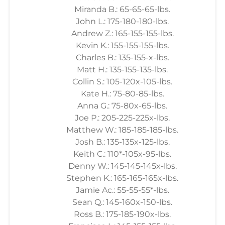
Miranda B.: 65-65-65-lbs.
John L.: 175-180-180-lbs.
Andrew Z.: 165-155-155-lbs.
Kevin K.: 155-155-155-lbs.
Charles B.: 135-155-x-lbs.
Matt H.: 135-155-135-lbs.
Collin S.: 105-120x-105-lbs.
Kate H.: 75-80-85-lbs.
Anna G.: 75-80x-65-lbs.
Joe P.: 205-225-225x-lbs.
Matthew W.: 185-185-185-lbs.
Josh B.: 135-135x-125-lbs.
Keith C.: 110*-105x-95-lbs.
Denny W.: 145-145-145x-lbs.
Stephen K.: 165-165-165x-lbs.
Jamie Ac.: 55-55-55*-lbs.
Sean Q.: 145-160x-150-lbs.
Ross B.: 175-185-190x-lbs.