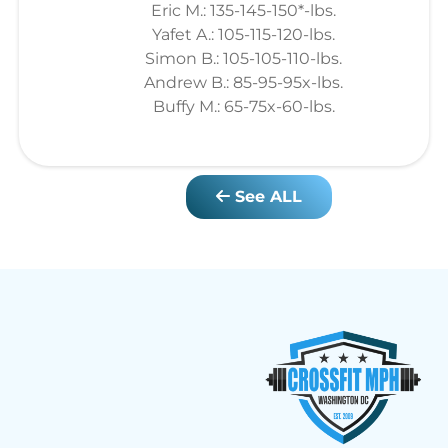
Eric M.: 135-145-150*-lbs.
Yafet A.: 105-115-120-lbs.
Simon B.: 105-105-110-lbs.
Andrew B.: 85-95-95x-lbs.
Buffy M.: 65-75x-60-lbs.
See ALL