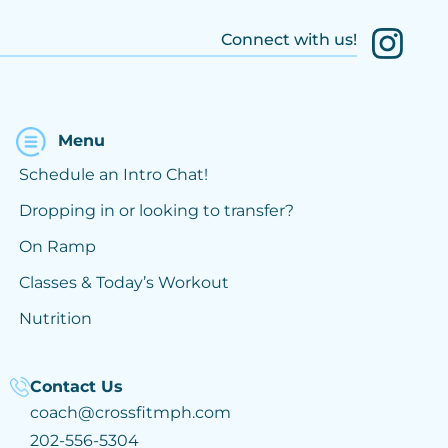
Connect with us!
Menu
Schedule an Intro Chat!
Dropping in or looking to transfer?
On Ramp
Classes & Today’s Workout
Nutrition
Contact Us
coach@crossfitmph.com
202-556-5304