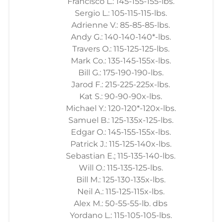
Francisco L.: 145-155-155-lbs.
Sergio L.: 105-115-115-lbs.
Adrienne V.: 85-85-85-lbs.
Andy G.: 140-140-140*-lbs.
Travers O.: 115-125-125-lbs.
Mark Co.: 135-145-155x-lbs.
Bill G.: 175-190-190-lbs.
Jarod F.: 215-225-225x-lbs.
Kat S.: 90-90-90x-lbs.
Michael Y.: 120-120*-120x-lbs.
Samuel B.: 125-135x-125-lbs.
Edgar O.: 145-155-155x-lbs.
Patrick J.: 115-125-140x-lbs.
Sebastian E.; 115-135-140-lbs.
Will O.: 115-135-125-lbs.
Bill M.: 125-130-135x-lbs.
Neil A.: 115-125-115x-lbs.
Alex M.: 50-55-55-lb. dbs
Yordano L.: 115-105-105-lbs.