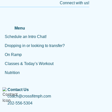
Connect with us!
Menu
Schedule an Intro Chat!
Dropping in or looking to transfer?
On Ramp
Classes & Today’s Workout
Nutrition
Contact Us
coach@crossfitmph.com
202-556-5304