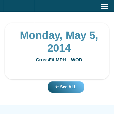
Monday, May 5,
2014
CrossFit MPH – WOD
See ALL