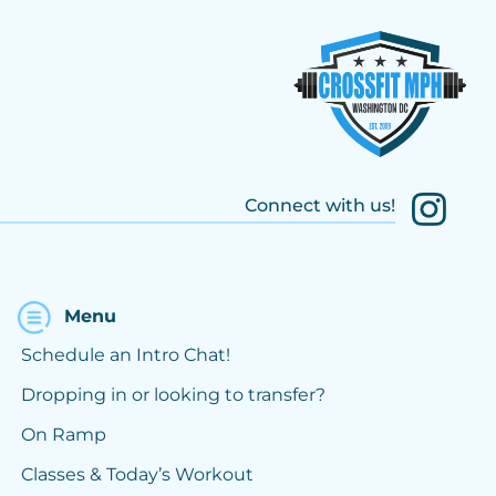
Connect with us!
Menu
Schedule an Intro Chat!
Dropping in or looking to transfer?
On Ramp
Classes & Today’s Workout