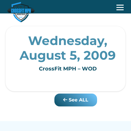
Wednesday,
August 5, 2009
CrossFit MPH – WOD
See ALL