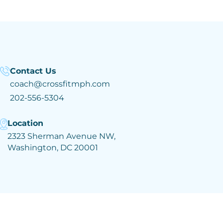
Contact Us
coach@crossfitmph.com
202-556-5304
Location
2323 Sherman Avenue NW,
Washington, DC 20001