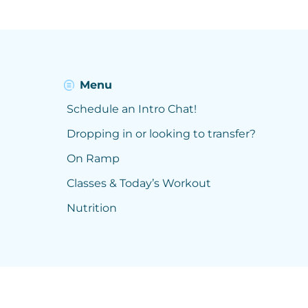
Menu
Schedule an Intro Chat!
Dropping in or looking to transfer?
On Ramp
Classes & Today’s Workout
Nutrition