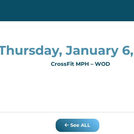
Thursday, January 6,
CrossFit MPH – WOD
See ALL