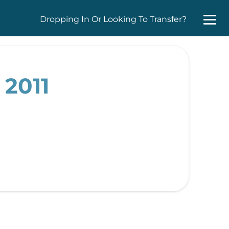
Dropping In Or Looking To Transfer?
 2011