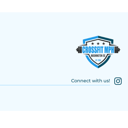
Connect with us!