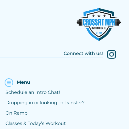
Connect with us!
Menu
Schedule an Intro Chat!
Dropping in or looking to transfer?
On Ramp
Classes & Today’s Workout