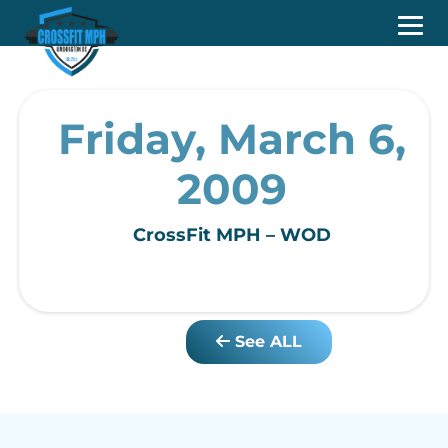
Friday, March 6,
2009
CrossFit MPH – WOD
See ALL