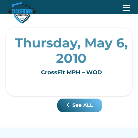
Thursday, May 6,
2010
CrossFit MPH – WOD
See ALL