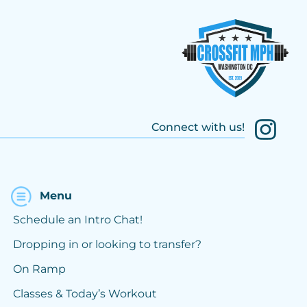
Connect with us!
Menu
Schedule an Intro Chat!
Dropping in or looking to transfer?
On Ramp
Classes & Today’s Workout