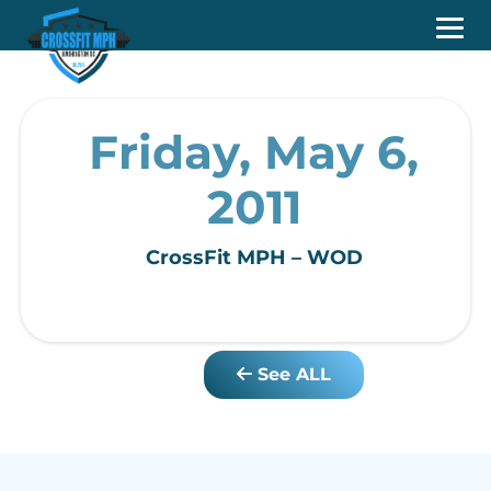
Friday, May 6,
2011
CrossFit MPH – WOD
See ALL