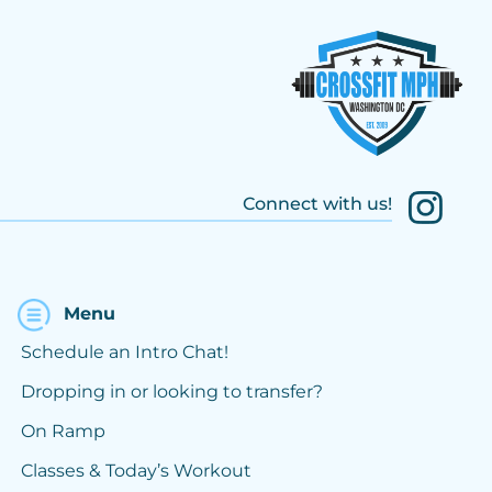
Connect with us!
Menu
Schedule an Intro Chat!
Dropping in or looking to transfer?
On Ramp
Classes & Today’s Workout