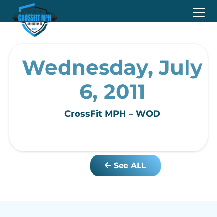
Wednesday, July
6, 2011
CrossFit MPH – WOD
See ALL