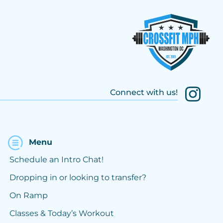
Connect with us!
Menu
Schedule an Intro Chat!
Dropping in or looking to transfer?
On Ramp
Classes & Today’s Workout