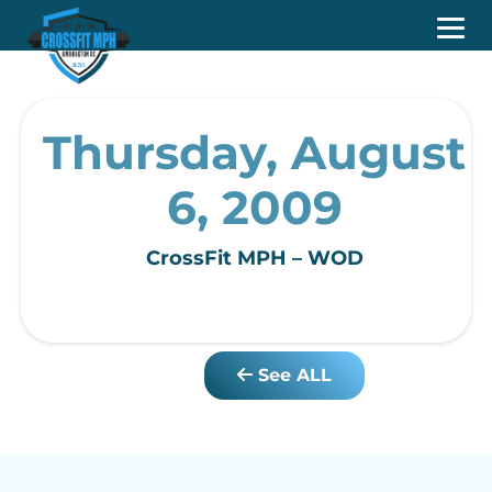
Thursday, August
6, 2009
CrossFit MPH – WOD
See ALL