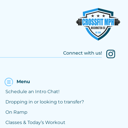
Connect with us!
Menu
Schedule an Intro Chat!
Dropping in or looking to transfer?
On Ramp
Classes & Today’s Workout